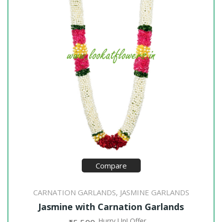
Compare
CARNATION GARLANDS
JASMINE GARLANDS
,
Jasmine with Carnation Garlands
Hurry Up! Offer