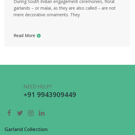
During South Indian engagement ceremonies, floral
garlands – or malai, as they are also called – are not
mere decorative ornaments. They
Read More
NEED HELP?
+91 9943909449
Garland Collection