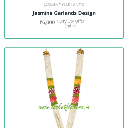
JASMINE GARLANDS
Jasmine Garlands Design
Hurry Up! Offer
₹
6,000
ADD TO CART
End In: