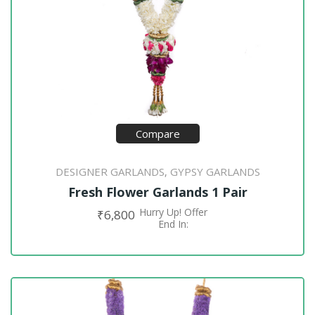
Compare
DESIGNER GARLANDS
GYPSY GARLANDS
,
Fresh Flower Garlands 1 Pair
Hurry Up! Offer
₹
6,800
ADD TO CART
End In: