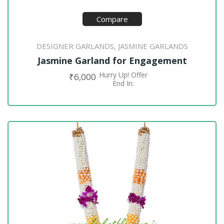
Compare
DESIGNER GARLANDS
JASMINE GARLANDS
,
Jasmine Garland for Engagement
Hurry Up! Offer
₹
6,000
ADD TO CART
End In: