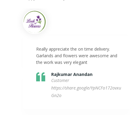
Really appreciate the on time delivery.
Garlands and flowers were awesome and
the work was very elegant
Rajkumar Anandan
Customer
https://share.google/YpNCFo172ovxu
Gn2o