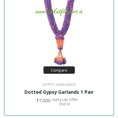
Compare
GYPSY GARLANDS
Dotted Gypsy Garlands 1 Pair
Hurry Up! Offer
₹
7,000
ADD TO CART
End In: