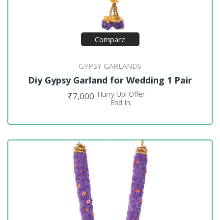
Compare
GYPSY GARLANDS
Diy Gypsy Garland for Wedding 1 Pair
Hurry Up! Offer
₹
7,000
ADD TO CART
End In: