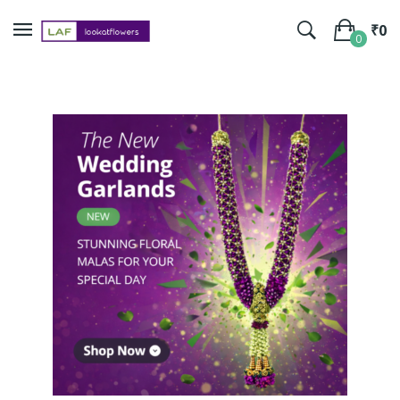
₹
0
0
No products in the cart.