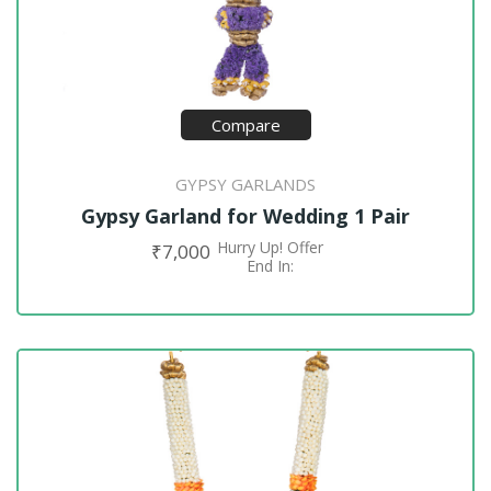
Compare
GYPSY GARLANDS
Gypsy Garland for Wedding 1 Pair
Hurry Up! Offer
₹
7,000
ADD TO CART
End In: