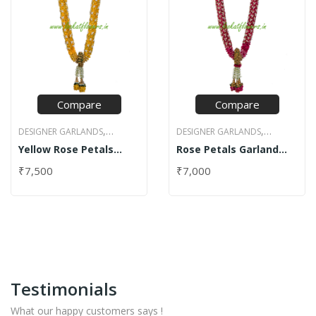
Compare
Compare
,
,
DESIGNER GARLANDS
DESIGNER GARLANDS
,
,
Yellow Rose Petals
Rose Petals Garland
JASMINE GARLANDS
NET
JASMINE GARLANDS
ROSE
Garland with Net
with Net
,
DESIGN GARLANDS
ROSE
PETAL GARLANDS
₹
7,500
₹
7,000
PETAL GARLANDS
Testimonials
What our happy customers says !