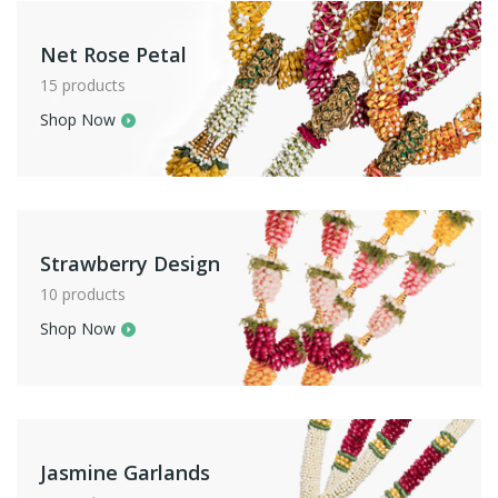
Net Rose Petal
15 products
Shop Now
Strawberry Design
10 products
Shop Now
Jasmine Garlands