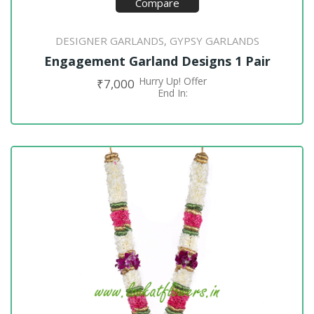
Compare
DESIGNER GARLANDS
GYPSY GARLANDS
,
Engagement Garland Designs 1 Pair
Hurry Up! Offer
₹
7,000
ADD TO CART
End In: