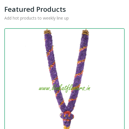
Featured Products
Add hot products to weekly line up