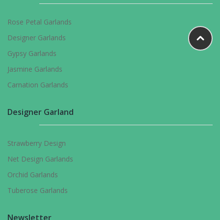
Rose Petal Garlands
Designer Garlands
Gypsy Garlands
Jasmine Garlands
Carnation Garlands
Designer Garland
Strawberry Design
Net Design Garlands
Orchid Garlands
Tuberose Garlands
Newsletter