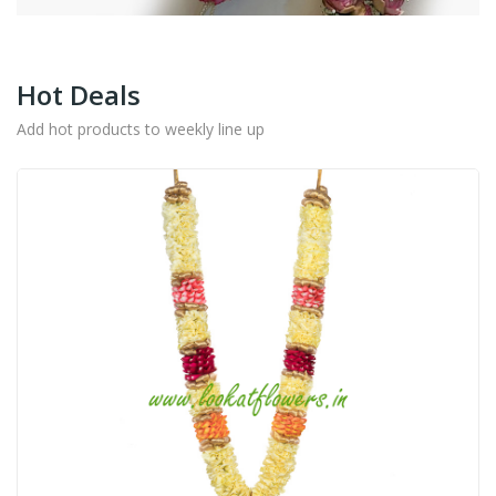
Hot Deals
Add hot products to weekly line up