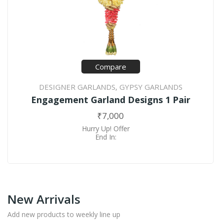
Compare
DESIGNER GARLANDS
GYPSY GARLANDS
,
Engagement Garland Designs 1 Pair
₹
7,000
Hurry Up! Offer
End In:
New Arrivals
Add new products to weekly line up