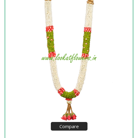
Compare