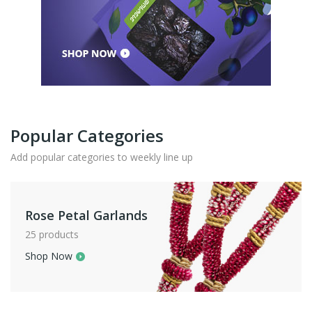
Popular Categories
Add popular categories to weekly line up
Rose Petal Garlands
25 products
Shop Now