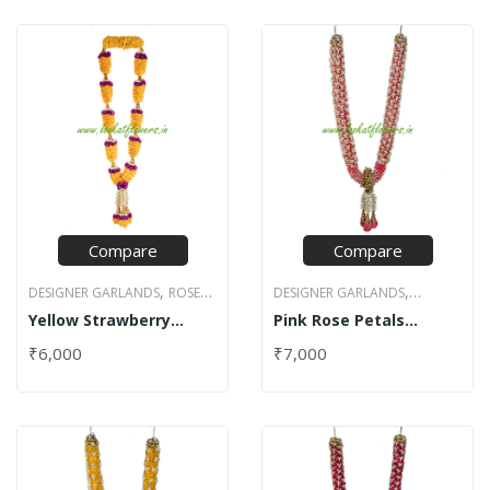
Compare
Compare
,
,
DESIGNER GARLANDS
ROSE
DESIGNER GARLANDS
,
,
Yellow Strawberry
Pink Rose Petals
PETAL GARLANDS
JASMINE GARLANDS
NET
Design Rose Garland
Garland with Net
,
STRAWBERRY DESIGN
DESIGN GARLANDS
ROSE
₹
6,000
₹
7,000
PETAL GARLANDS