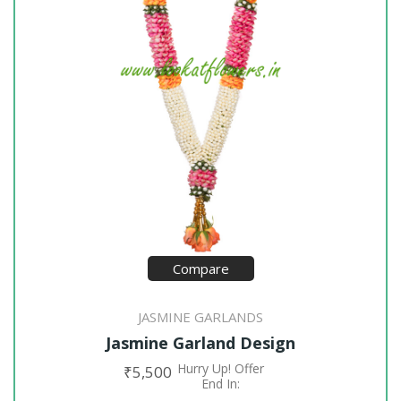
Compare
JASMINE GARLANDS
Jasmine Garland Design
Hurry Up! Offer
₹
5,500
ADD TO CART
End In: