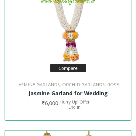
Compare
JASMINE GARLANDS
ORCHID GARLANDS
ROSE
,
,
PETAL GARLANDS
Jasmine Garland for Wedding
Hurry Up! Offer
₹
6,000
ADD TO CART
End In: