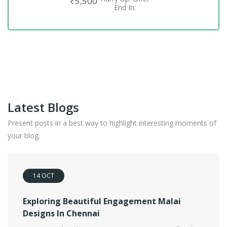
₹
5,500
ADD TO CART
End In:
Latest Blogs
Present posts in a best way to highlight interesting moments of
your blog.
14
OCT
Exploring Beautiful Engagement Malai
Designs In Chennai