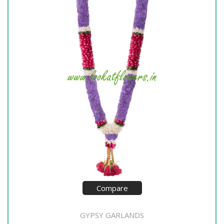
Compare
GYPSY GARLANDS