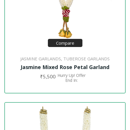
Compare
JASMINE GARLANDS
TUBEROSE GARLANDS
,
Jasmine Mixed Rose Petal Garland
Hurry Up! Offer
₹
5,500
ADD TO CART
End In: