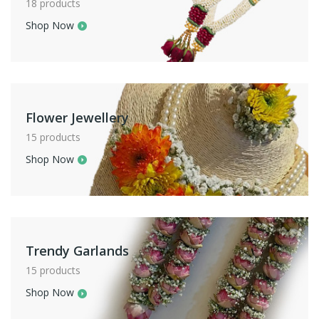
18 products
Shop Now
Flower Jewellery
15 products
Shop Now
Trendy Garlands
15 products
Shop Now