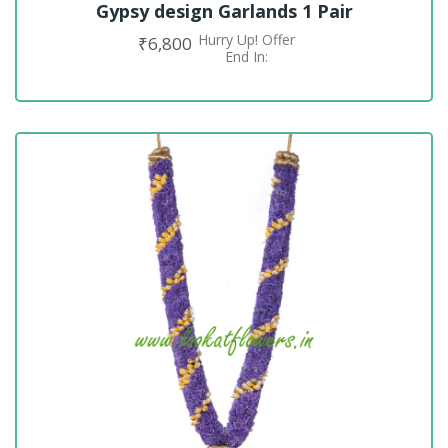
Gypsy design Garlands 1 Pair
Hurry Up! Offer
₹
6,800
ADD TO CART
End In: