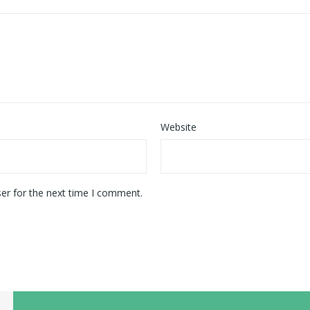
Website
er for the next time I comment.