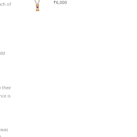
₹
6,000
uch of
Add
 their
nce is
h was