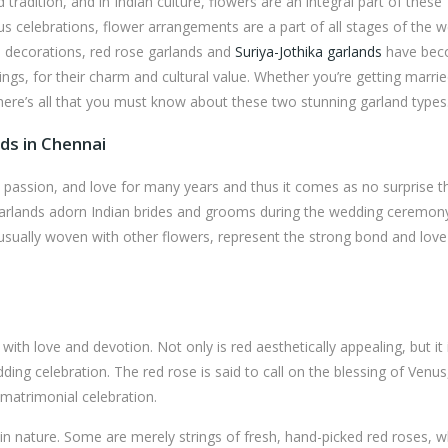
radition, and in Indian culture, flowers are an integral part of these
yous celebrations, flower arrangements are a part of all stages of the 
l decorations, red rose garlands and
Suriya-Jothika garlands
have be
ings, for their charm and cultural value. Whether you’re getting marri
 here’s all that you must know about these two stunning garland types
ds in Chennai
passion, and love for many years and thus it comes as no surprise t
 garlands adorn Indian brides and grooms during the wedding ceremon
 usually woven with other flowers, represent the strong bond and love
th love and devotion. Not only is red aesthetically appealing, but it 
ing celebration. The red rose is said to call on the blessing of Venus
 matrimonial celebration.
in nature. Some are merely strings of fresh, hand-picked red roses, w