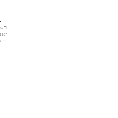
-
es. The
 each
ples