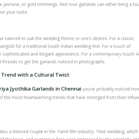
e jasmine, or gold trimmings. Red rose garlands can either bring a to
on your taste.
e tailored to suit the wedding theme or one’s desires. For a classic
rigold for a traditional South Indian wedding feel. For a touch of
more sophisticated and elegant appearance. For a contemporary touch: 
 threads to get the garlands noticed in photographs.
 Trend with a Cultural Twist
riya Jyothika Garlands in Chennai
you’ve probably noticed how
of the most heartwarming trends that have emerged from their influe
also a beloved couple in the Tamil film industry. Their wedding, whic