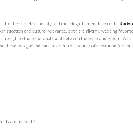
nds for their timeless beauty and meaning of ardent love or the
Suriya
histication and cultural relevance, both are all-time wedding favorit
d strength to the emotional bond between the bride and groom. With
 these two garland varieties remain a source of inspiration for cou
fields are marked
*