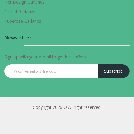
Net Design Garlands
Orchid Garlands
Tuberose Garlands
Newsletter
Sign up with your e-mail to get best offers.
Subscribe!
Copyright 2026 © All right reserved.