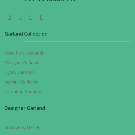
Garland Collection
Rose Petal Garlands
Designer Garlands
Gypsy Garlands
Jasmine Garlands
Carnation Garlands
Designer Garland
Strawberry Design