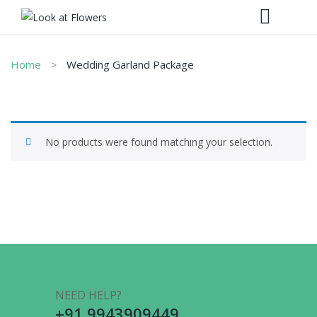
Home
Wedding Garland Package
No products were found matching your selection.
NEED HELP?
+91 9943909449