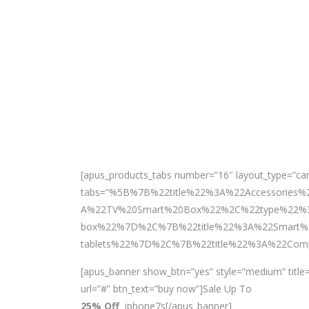
[apus_products_tabs number=”16″ layout_type=”caro
tabs=”%5B%7B%22title%22%3A%22Accessories
A%22TV%20Smart%20Box%22%2C%22type%22%3A%
box%22%7D%2C%7B%22title%22%3A%22Smart%2
tablets%22%7D%2C%7B%22title%22%3A%22Com
[apus_banner show_btn=”yes” style=”medium” title
url=”#” btn_text=”buy now”]Sale Up To
25% Off
iphone7s[/apus_banner]