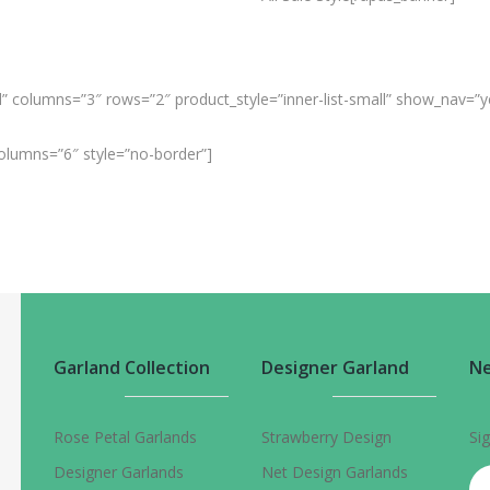
 columns=”3″ rows=”2″ product_style=”inner-list-small” show_nav=”ye
olumns=”6″ style=”no-border”]
Garland Collection
Designer Garland
Ne
Rose Petal Garlands
Strawberry Design
Sig
Designer Garlands
Net Design Garlands