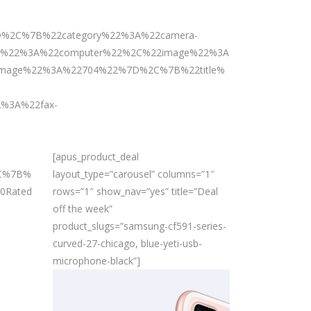
7D%2C%7B%22category%22%3A%22camera-
ry%22%3A%22computer%22%2C%22image%22%3A
2image%22%3A%22704%22%7D%2C%7B%22title%
%3A%22fax-
[apus_product_deal
2C%7B%
layout_type=”carousel” columns=”1″
0Rated
rows=”1″ show_nav=”yes” title=”Deal
off the week”
product_slugs=”samsung-cf591-series-
curved-27-chicago, blue-yeti-usb-
microphone-black”]