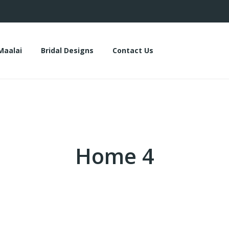
Maalai
Bridal Designs
Contact Us
Maalai
Bridal Designs
Contact Us
Home 4