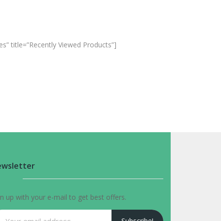
s” title=”Recently Viewed Products”]
wsletter
n up with your e-mail to get best offers.
Subscribe!