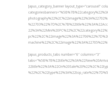
[apus_category_banner layout_type=”carousel” col
categoriesbanners=”%5B%7B%22category%22
photography%22%2C%22image%22%3A%22702%
%22703%22%7D%2C%7B%22title%22%3A%22Acce
22%3A%22Mini%20PC%22%2C%22category%22%3
pc%22%2C%22image%22%3A%22706%22%7D%2C%
machine%22%2C%22image%22%3A%22705%22%
[apus_products_tabs number=”6″ columns=”3″
tabs=”%5B%7B%22title%22%3A%22New%20Arri
22title%22%3A%22On%20Sale%20%22%2C%22ty
%22%2C%22type%22%3A%22top_rate%22%7D%5