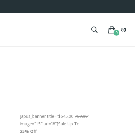
₹
0
0
No products in the cart.
[apus_banner title=”$645.00
759.99
”
image=”15″ url=”#”]Sale Up To
25% Off