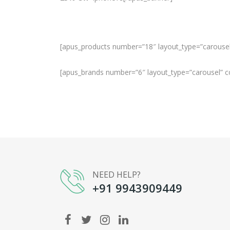
[apus_products number=”18″ layout_type=”carousel”
[apus_brands number=”6″ layout_type=”carousel” c
NEED HELP?
+91 9943909449