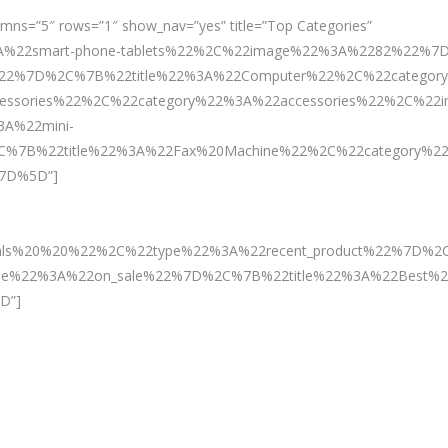
umns=”5″ rows=”1″ show_nav=”yes” title=”Top Categories”
%3A%22smart-phone-tablets%22%2C%22image%22%3A%2282%22%
22%7D%2C%7B%22title%22%3A%22Computer%22%2C%22catego
ssories%22%2C%22category%22%3A%22accessories%22%2C%2
A%22mini-
7B%22title%22%3A%22Fax%20Machine%22%2C%22category%22
7D%5D”]
vals%20%20%22%2C%22type%22%3A%22recent_product%22%7D%
pe%22%3A%22on_sale%22%7D%2C%7B%22title%22%3A%22Best%2
D”]