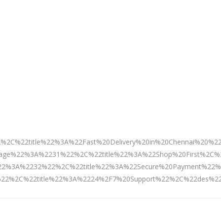
C%22title%22%3A%22Fast%20Delivery%20in%20Chennai%20%2
e%22%3A%2231%22%2C%22title%22%3A%22Shop%20First%2C%
22%3A%2232%22%2C%22title%22%3A%22Secure%20Payment%22
%2C%22title%22%3A%2224%2F7%20Support%22%2C%22des%22