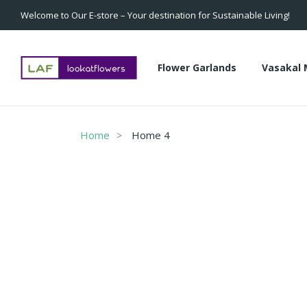
Welcome to Our E-store – Your destination for Sustainable Living!
Flower Garlands
Vasakal 
Designer Garlands
Tuberose Garlands
Orchid Garlands
Jasmine Garlands
Gypsy Garlands
Rose Petal Garlands
Wedding Garland Package
Flower Garlands
Vasakal 
Home
Home 4
Designer Garlands
Tuberose Garlands
Orchid Garlands
Jasmine Garlands
Gypsy Garlands
Rose Petal Garlands
Wedding Garland Package