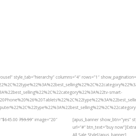
usel” style_tab=”hierarchy” columns=”4″ rows=”1″ show_pagination=”y
%22%2C%22type%22%3A%22best_selling%22%2C%22category%22%
22best_selling%22%2C%22category%22%3A%22tv-smart-
0Phone%20%26%20Tablets%22%2C%22type%22%3A%22best_selli
puter%22%2C%22type%22%3A%22best_selling%22%2C%22catego
=”$645.00
759.99
” image=”20″
[apus_banner show_btn=”yes” st
url=”#” btn_text=”buy now”]Extr
All Sale Style[/apus_banner]