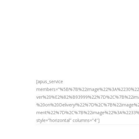
[apus_service
members=”%5B%7B%22image%22%3A%2230%22%2
ver%20%E2%82%B93999%22%7D%2C%7B%22imag
%20on%20Delivery!%22%7D%2C%7B%22image%
ment%22%7D%2C%7B%22image%22%3A%2233%22
style=”horizontal” columns=”4″]